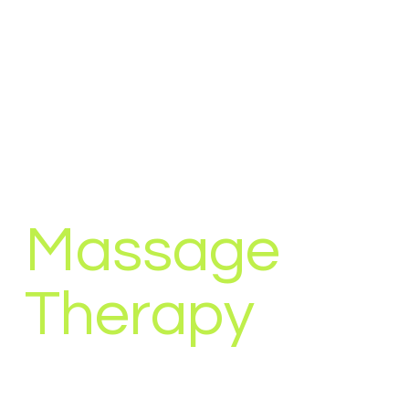
Massage
Therapy
Massage therapy is a treatment method that
involves hands-on manipulation of the soft tissues of
the body. It uses vibration, stroking and kneading of