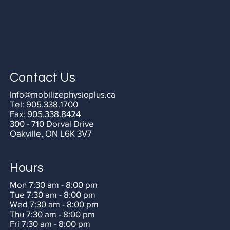
Contact Us
Info@mobilizephysioplus.ca
Tel:
905.338.1700
Fax:
905.338.8424
300 - 710 Dorval Drive
Oakville, ON L6K 3V7
Hours
Mon 7:30 am - 8:00 pm
Tue 7:30 am - 8:00 pm
Wed 7:30 am - 8:00 pm
Thu 7:30 am - 8:00 pm
Fri 7:30 am - 8:00 pm